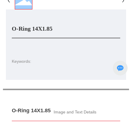
O-Ring 14X1.85
Keywords:
O-Ring 14X1.85
Image and Text Details