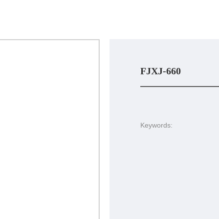
FJXJ-660
Keywords: