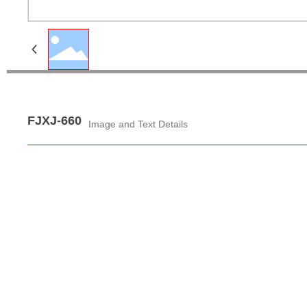
FJXJ-660
Image and Text Details