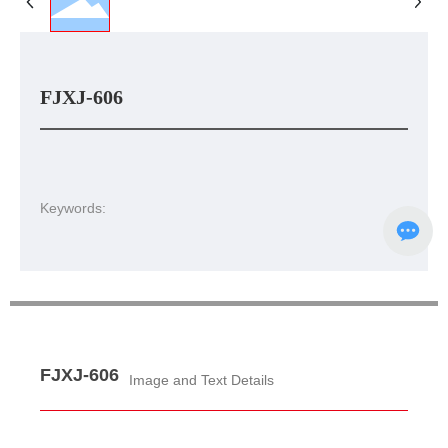
FJXJ-606
Keywords:
FJXJ-606
Image and Text Details